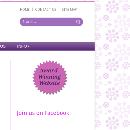
|
|
HOME
CONTACT US
SITE MAP
 US
INFO
Join us on Facebook