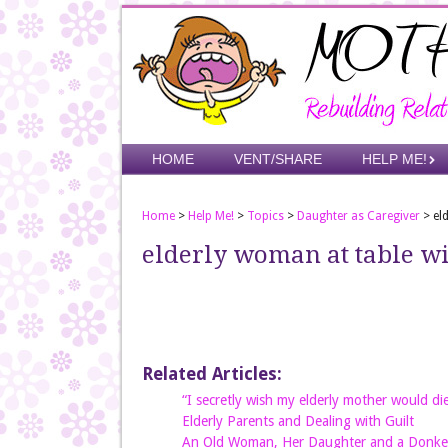
Skip
to
main
content
Skip to content
HOME
VENT/SHARE
HELP ME!
Menu
Home
>
Help Me!
>
Topics
>
Daughter as Caregiver
>
el
elderly woman at table wi
Related Articles:
“I secretly wish my elderly mother would di
Elderly Parents and Dealing with Guilt
An Old Woman, Her Daughter and a Donke