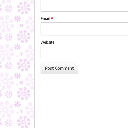
Email
*
Website