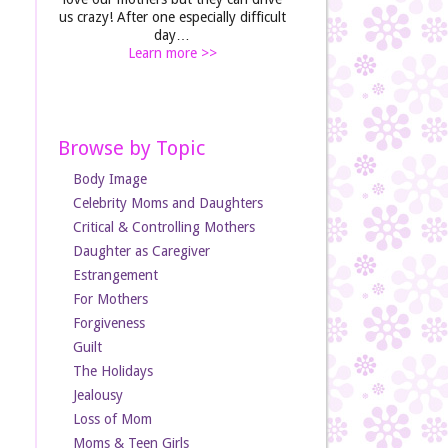
us crazy! After one especially difficult
day…
Learn more >>
Browse by Topic
Body Image
Celebrity Moms and Daughters
Critical & Controlling Mothers
Daughter as Caregiver
Estrangement
For Mothers
Forgiveness
Guilt
The Holidays
Jealousy
Loss of Mom
Moms & Teen Girls