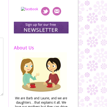
About Us
We are Barb and Laurie, and we are
daughters…that explains it all. We
love our mothers but they can drive