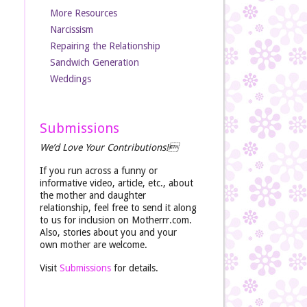
More Resources
Narcissism
Repairing the Relationship
Sandwich Generation
Weddings
Submissions
We’d Love Your Contributions!
If you run across a funny or
informative video, article, etc., about
the mother and daughter
relationship, feel free to send it along
to us for inclusion on Motherrr.com.
Also, stories about you and your
own mother are welcome.
Visit
Submissions
for details.