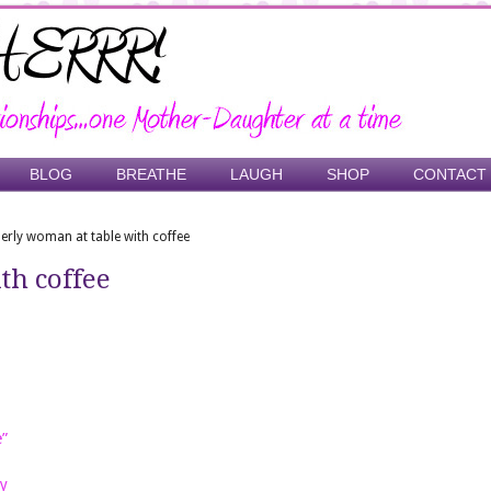
BLOG
BREATHE
LAUGH
SHOP
CONTACT
derly woman at table with coffee
th coffee
e”
y