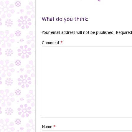
What do you think:
Your email address will not be published.
Required
Comment
*
Name
*