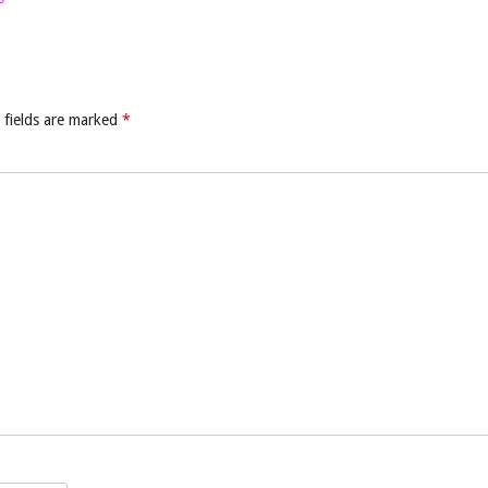
 fields are marked
*