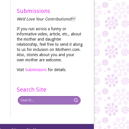
Submissions
We’d Love Your Contributions!
If you run across a funny or
informative video, article, etc., about
the mother and daughter
relationship, feel free to send it along
to us for inclusion on Motherrr.com.
Also, stories about you and your
own mother are welcome.
Visit
Submissions
for details.
Search Site