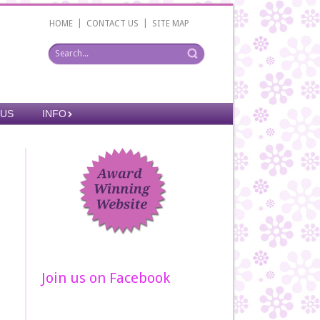
|
|
HOME
CONTACT US
SITE MAP
 US
INFO
Join us on Facebook