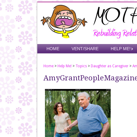
Skip
to
main
content
Skip to content
HOME
VENT/SHARE
HELP ME!
Menu
Home
>
Help Me!
>
Topics
>
Daughter as Caregiver
>
Am
AmyGrantPeopleMagazin