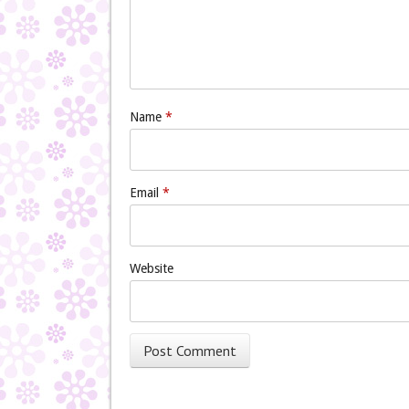
Name
*
Email
*
Website