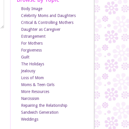
Body Image
Celebrity Moms and Daughters
Critical & Controlling Mothers
Daughter as Caregiver
Estrangement
For Mothers
Forgiveness
Guilt
The Holidays
Jealousy
Loss of Mom
Moms & Teen Girls
More Resources
Narcissism
Repairing the Relationship
Sandwich Generation
Weddings