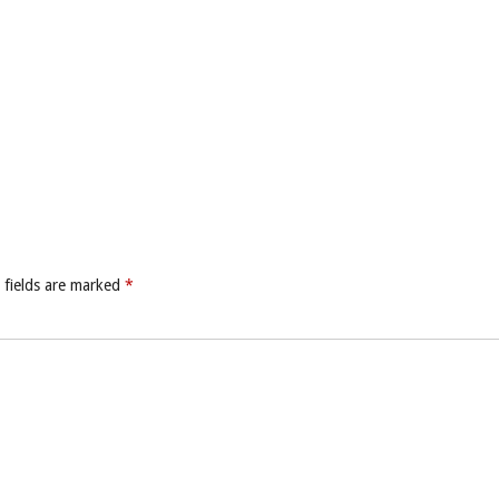
 fields are marked
*