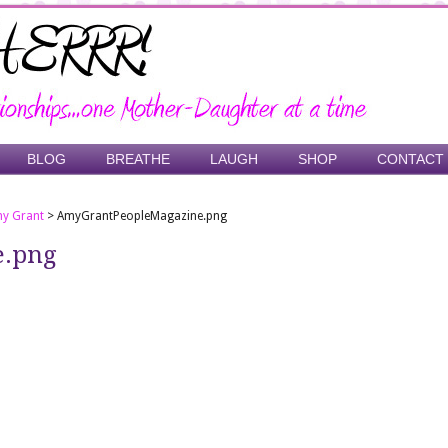
BLOG
BREATHE
LAUGH
SHOP
CONTACT
y Grant
>
AmyGrantPeopleMagazine.png
e.png