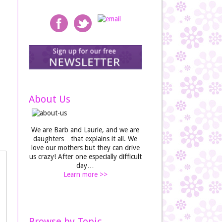
About Us
We are Barb and Laurie, and we are
daughters…that explains it all. We
love our mothers but they can drive
us crazy! After one especially difficult
day…
Learn more >>
Browse by Topic