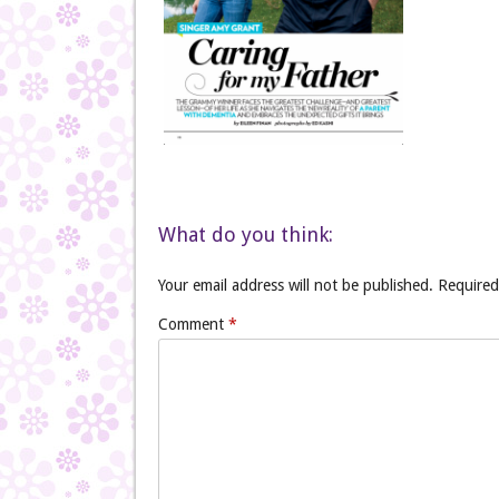
What do you think:
Your email address will not be published.
Required
Comment
*