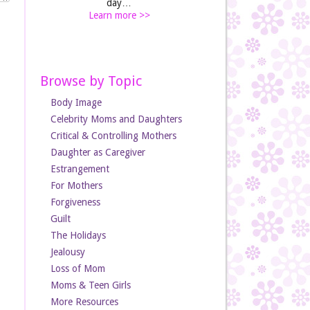
day…
Learn more >>
Browse by Topic
Body Image
Celebrity Moms and Daughters
Critical & Controlling Mothers
Daughter as Caregiver
Estrangement
For Mothers
Forgiveness
Guilt
The Holidays
Jealousy
Loss of Mom
Moms & Teen Girls
More Resources