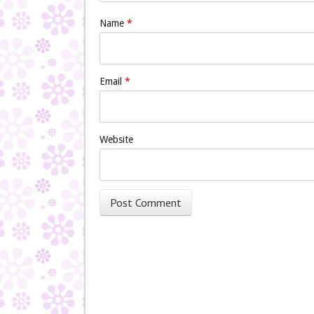
Name
*
Email
*
Website