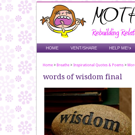
Skip
to
main
content
Skip to content
HOME
VENT/SHARE
HELP ME!
Menu
Home
>
Breathe
>
Inspirational Quotes & Poems
>
Mor
words of wisdom final