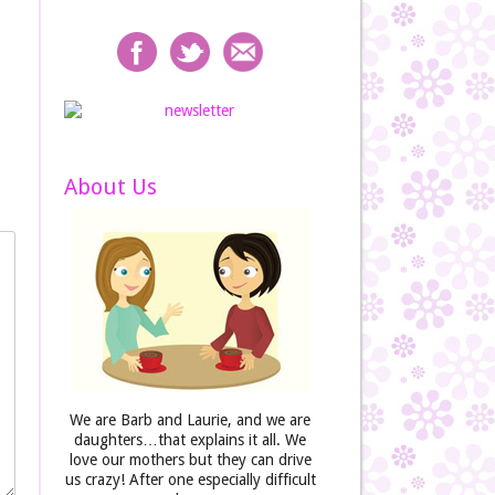
About Us
We are Barb and Laurie, and we are
daughters…that explains it all. We
love our mothers but they can drive
us crazy! After one especially difficult