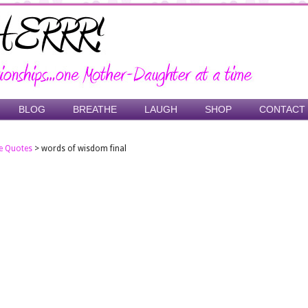
BLOG
BREATHE
LAUGH
SHOP
CONTACT
e Quotes
>
words of wisdom final