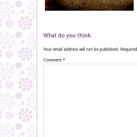
What do you think:
Your email address will not be published.
Required
Comment
*