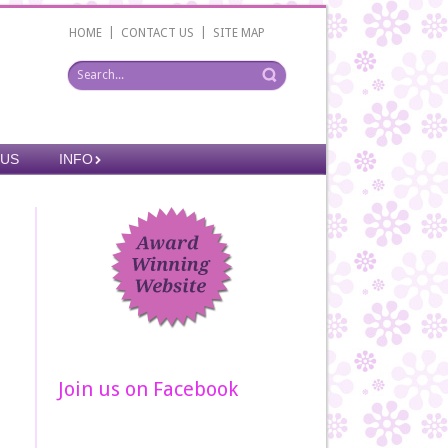
|
|
HOME
CONTACT US
SITE MAP
 US
INFO
Join us on Facebook