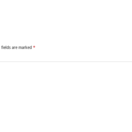
 fields are marked
*