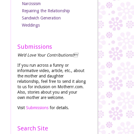
Narcissism
Repairing the Relationship
Sandwich Generation
Weddings
Submissions
We’d Love Your Contributions!
If you run across a funny or
informative video, article, etc., about
the mother and daughter
relationship, feel free to send it along
to us for inclusion on Motherrr.com.
Also, stories about you and your
own mother are welcome.
Visit
Submissions
for details.
Search Site