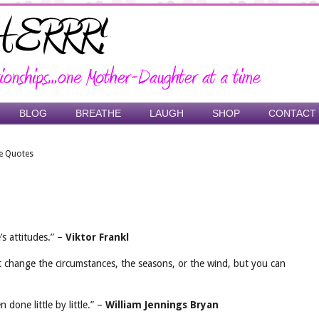
BLOG
BREATHE
LAUGH
SHOP
CONTACT
e Quotes
s attitudes.” –
Viktor Frankl
t change the circumstances, the seasons, or the wind, but you can
done little by little.” –
William Jennings Bryan