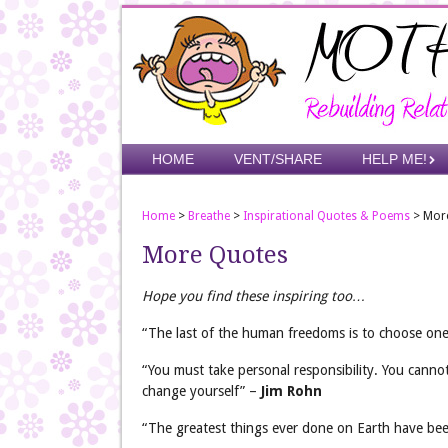
Skip
to
main
content
Skip to content
HOME
VENT/SHARE
HELP ME!
Menu
Home
>
Breathe
>
Inspirational Quotes & Poems
>
Mor
More Quotes
Hope you find these inspiring too…
“The last of the human freedoms is to choose one’
“You must take personal responsibility. You canno
change yourself” –
Jim Rohn
“The greatest things ever done on Earth have been 