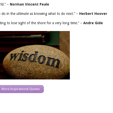
ld.” –
Norman Vincent Peale
 do in the ultimate as knowing what to do next.” –
Herbert Hoover
ng to lose sight of the shore for a very long time.” –
Andre Gide
More Inspirational Quotes