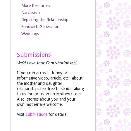
More Resources
Narcissism
Repairing the Relationship
Sandwich Generation
Weddings
Submissions
We’d Love Your Contributions!
If you run across a funny or
informative video, article, etc., about
the mother and daughter
relationship, feel free to send it along
to us for inclusion on Motherrr.com.
Also, stories about you and your
own mother are welcome.
Visit
Submissions
for details.