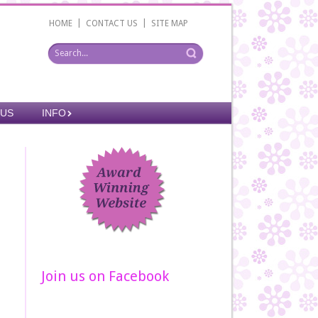
|
|
HOME
CONTACT US
SITE MAP
 US
INFO
Join us on Facebook