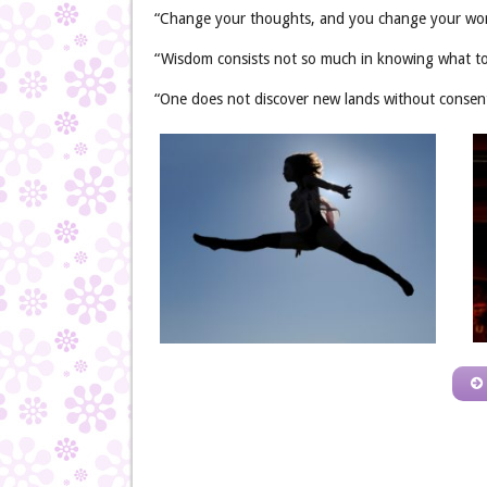
“Change your thoughts, and you change your wor
“Wisdom consists not so much in knowing what to
“One does not discover new lands without consenti