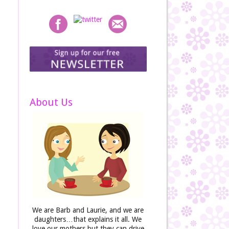
About Us
We are Barb and Laurie, and we are
daughters…that explains it all. We
love our mothers but they can drive