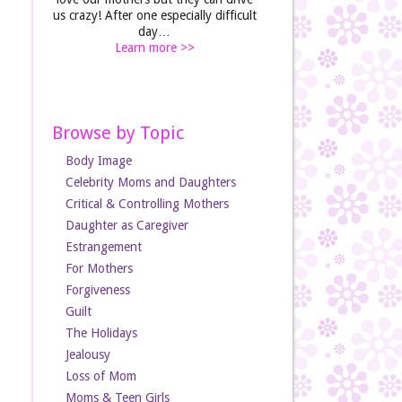
us crazy! After one especially difficult
day…
Learn more >>
Browse by Topic
Body Image
Celebrity Moms and Daughters
Critical & Controlling Mothers
Daughter as Caregiver
Estrangement
For Mothers
Forgiveness
Guilt
The Holidays
Jealousy
Loss of Mom
Moms & Teen Girls