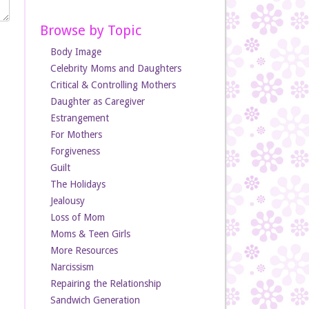
Browse by Topic
Body Image
Celebrity Moms and Daughters
Critical & Controlling Mothers
Daughter as Caregiver
Estrangement
For Mothers
Forgiveness
Guilt
The Holidays
Jealousy
Loss of Mom
Moms & Teen Girls
More Resources
Narcissism
Repairing the Relationship
Sandwich Generation