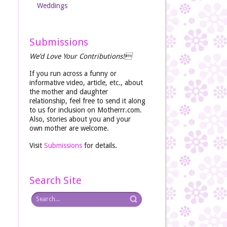
Weddings
Submissions
We’d Love Your Contributions!
If you run across a funny or
informative video, article, etc., about
the mother and daughter
relationship, feel free to send it along
to us for inclusion on Motherrr.com.
Also, stories about you and your
own mother are welcome.
Visit
Submissions
for details.
Search Site