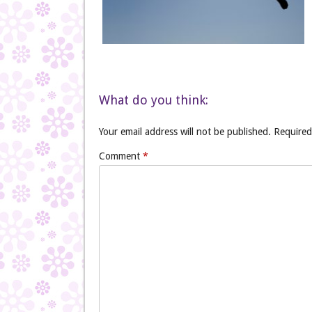
What do you think:
Your email address will not be published.
Required
Comment
*