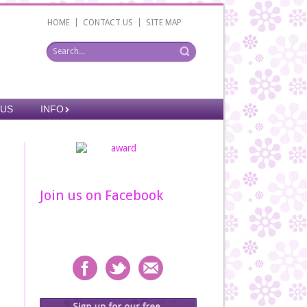
|
|
HOME
CONTACT US
SITE MAP
 US
INFO
Join us on Facebook