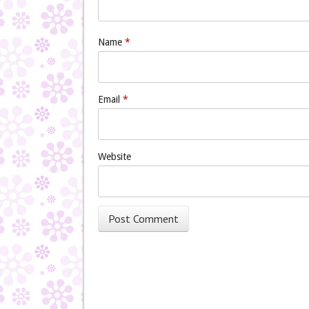
Name
*
Email
*
Website