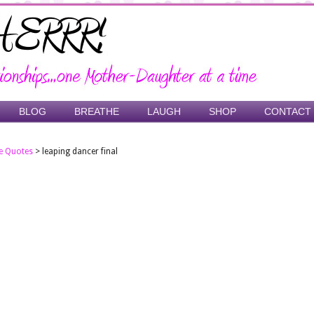
BLOG
BREATHE
LAUGH
SHOP
CONTACT
e Quotes
>
leaping dancer final