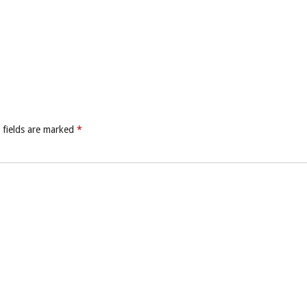
 fields are marked
*