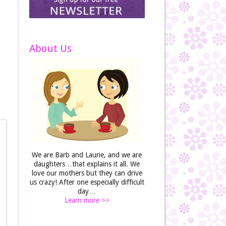
About Us
We are Barb and Laurie, and we are
daughters…that explains it all. We
love our mothers but they can drive
us crazy! After one especially difficult
day…
Learn more >>