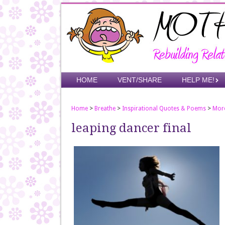
Skip
to
main
content
Skip to content
HOME
VENT/SHARE
HELP ME!
Menu
Home
>
Breathe
>
Inspirational Quotes & Poems
>
Mor
leaping dancer final