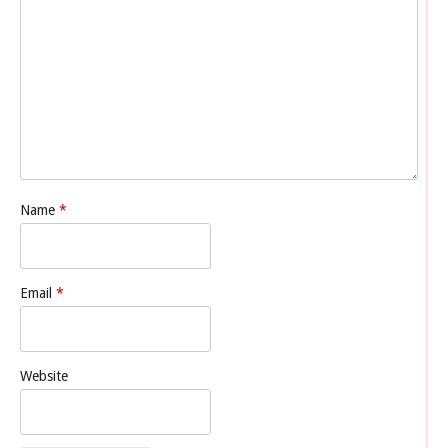
Name
*
Email
*
Website