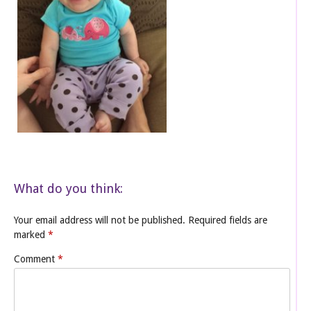
What do you think:
Your email address will not be published.
Required fields are
marked
*
Comment
*