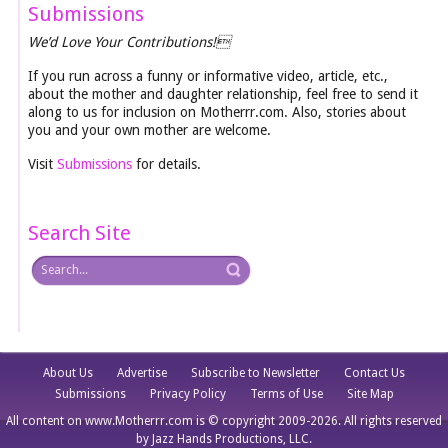
Submissions
We’d Love Your Contributions!
If you run across a funny or informative video, article, etc.,
about the mother and daughter relationship, feel free to send it
along to us for inclusion on Motherrr.com. Also, stories about
you and your own mother are welcome.
Visit
Submissions
for details.
Search Site
About Us
Advertise
Subscribe to Newsletter
Contact Us
Submissions
Privacy Policy
Terms of Use
Site Map
All content on www.Motherrr.com is © copyright 2009-2026. All rights reserved
by Jazz Hands Productions, LLC.