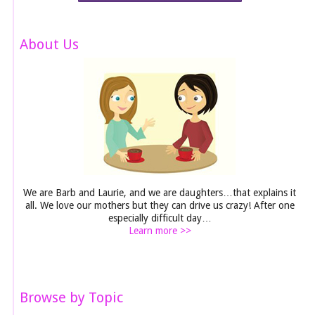
About Us
We are Barb and Laurie, and we are daughters…that explains it
all. We love our mothers but they can drive us crazy! After one
especially difficult day…
Learn more >>
Browse by Topic