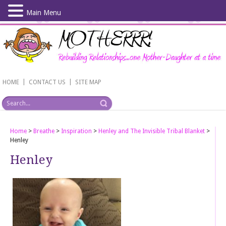
Main Menu
Skip
to
main
content
|
|
HOME
CONTACT US
SITE MAP
Home
>
Breathe
>
Inspiration
>
Henley and The Invisible Tribal Blanket
>
Henley
Henley