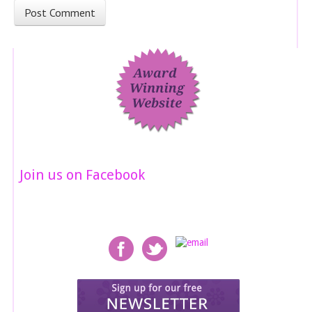
Join us on Facebook