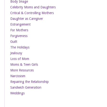
Body Image
Celebrity Moms and Daughters
Critical & Controlling Mothers
Daughter as Caregiver
Estrangement
For Mothers
Forgiveness
Guilt
The Holidays
Jealousy
Loss of Mom
Moms & Teen Girls
More Resources
Narcissism
Repairing the Relationship
Sandwich Generation
Weddings