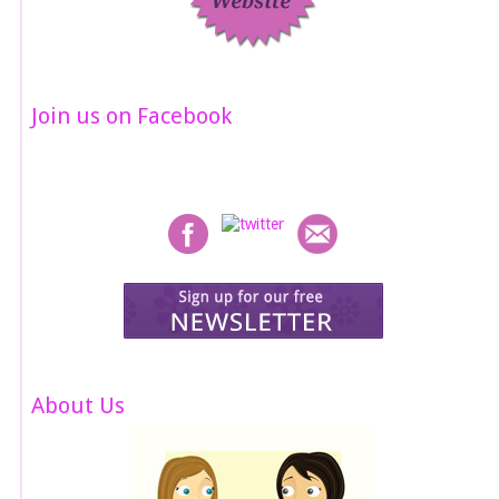
Join us on Facebook
About Us