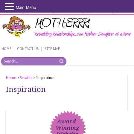
Main Menu
Skip
to
main
content
|
|
HOME
CONTACT US
SITE MAP
Home
>
Breathe
>
Inspiration
Inspiration