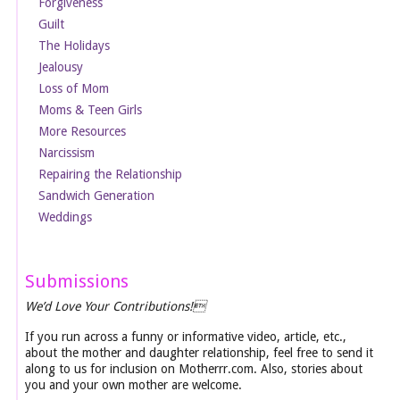
Forgiveness
Guilt
The Holidays
Jealousy
Loss of Mom
Moms & Teen Girls
More Resources
Narcissism
Repairing the Relationship
Sandwich Generation
Weddings
Submissions
We’d Love Your Contributions!
If you run across a funny or informative video, article, etc.,
about the mother and daughter relationship, feel free to send it
along to us for inclusion on Motherrr.com. Also, stories about
you and your own mother are welcome.