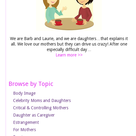
We are Barb and Laurie, and we are daughters…that explains it
all. We love our mothers but they can drive us crazy! After one
especially difficult day…
Learn more >>
Browse by Topic
Body Image
Celebrity Moms and Daughters
Critical & Controlling Mothers
Daughter as Caregiver
Estrangement
For Mothers