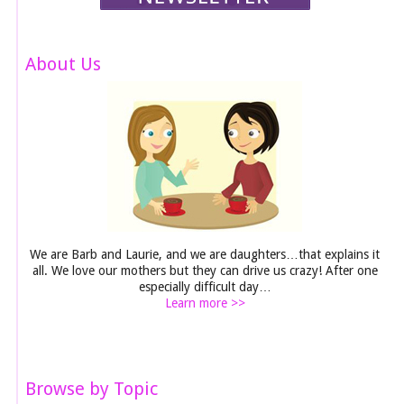
About Us
We are Barb and Laurie, and we are daughters…that explains it
all. We love our mothers but they can drive us crazy! After one
especially difficult day…
Learn more >>
Browse by Topic