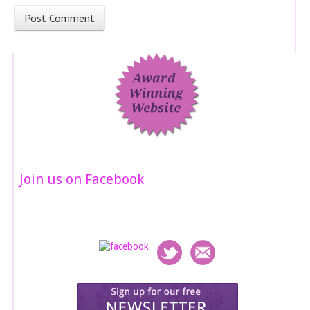
Join us on Facebook