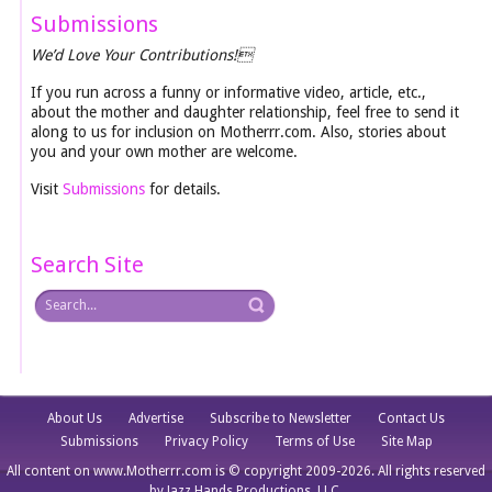
Submissions
We’d Love Your Contributions!
If you run across a funny or informative video, article, etc.,
about the mother and daughter relationship, feel free to send it
along to us for inclusion on Motherrr.com. Also, stories about
you and your own mother are welcome.
Visit
Submissions
for details.
Search Site
About Us
Advertise
Subscribe to Newsletter
Contact Us
Submissions
Privacy Policy
Terms of Use
Site Map
All content on www.Motherrr.com is © copyright 2009-2026. All rights reserved
by Jazz Hands Productions, LLC.