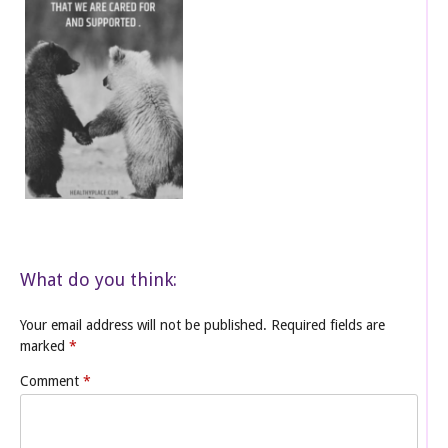
What do you think:
Your email address will not be published.
Required fields are
marked
*
Comment
*