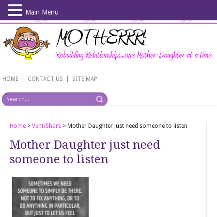
Main Menu
Skip
to
main
content
|
|
HOME
CONTACT US
SITE MAP
Home
>
Vent/Share
>
Mother Daughter just need someone to listen
Mother Daughter just need
someone to listen