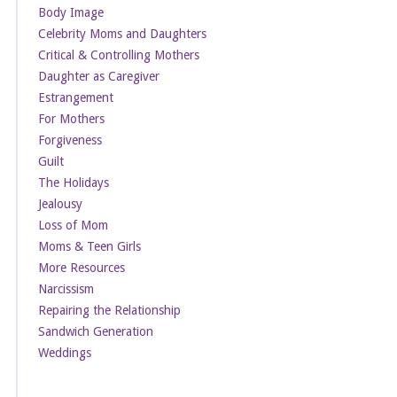
Body Image
Celebrity Moms and Daughters
Critical & Controlling Mothers
Daughter as Caregiver
Estrangement
For Mothers
Forgiveness
Guilt
The Holidays
Jealousy
Loss of Mom
Moms & Teen Girls
More Resources
Narcissism
Repairing the Relationship
Sandwich Generation
Weddings