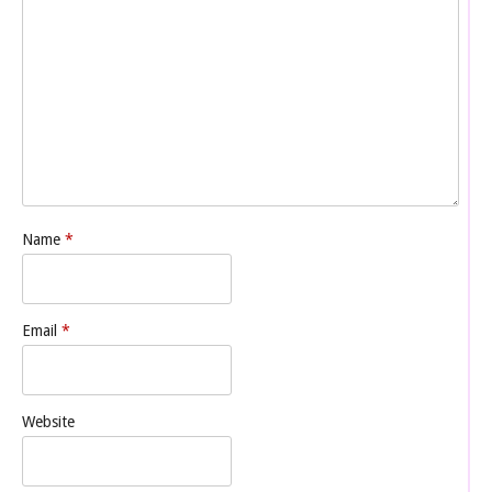
Name
*
Email
*
Website