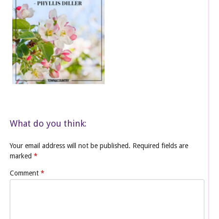
What do you think:
Your email address will not be published.
Required fields are
marked
*
Comment
*