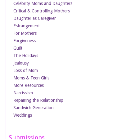
Celebrity Moms and Daughters
Critical & Controlling Mothers
Daughter as Caregiver
Estrangement
For Mothers
Forgiveness
Guilt
The Holidays
Jealousy
Loss of Mom
Moms & Teen Girls
More Resources
Narcissism
Repairing the Relationship
Sandwich Generation
Weddings
Submissions