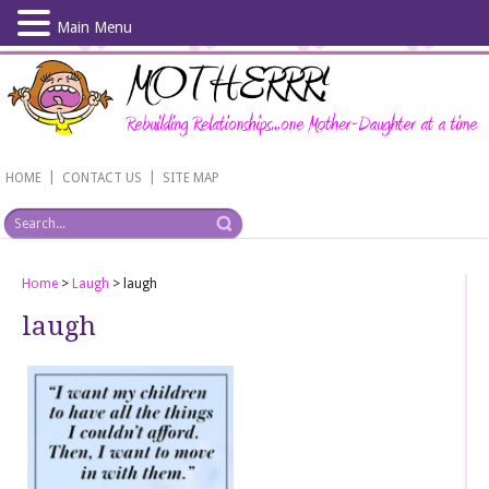
Main Menu
Skip
to
main
content
|
|
HOME
CONTACT US
SITE MAP
Home
>
Laugh
>
laugh
laugh