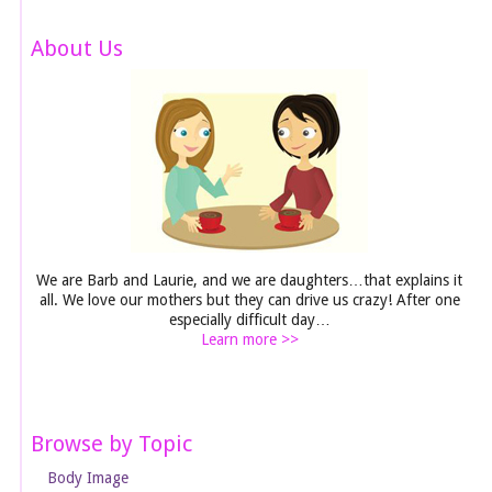
About Us
We are Barb and Laurie, and we are daughters…that explains it
all. We love our mothers but they can drive us crazy! After one
especially difficult day…
Learn more >>
Browse by Topic
Body Image