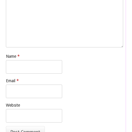
Name
*
Email
*
Website