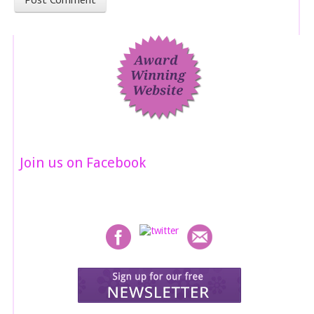
Join us on Facebook