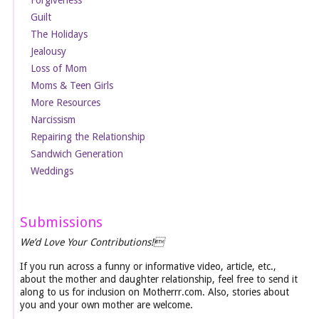
Forgiveness
Guilt
The Holidays
Jealousy
Loss of Mom
Moms & Teen Girls
More Resources
Narcissism
Repairing the Relationship
Sandwich Generation
Weddings
Submissions
We’d Love Your Contributions!
If you run across a funny or informative video, article, etc.,
about the mother and daughter relationship, feel free to send it
along to us for inclusion on Motherrr.com. Also, stories about
you and your own mother are welcome.