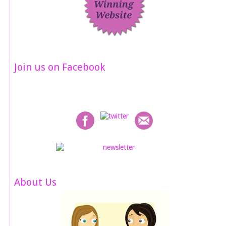
Join us on Facebook
About Us