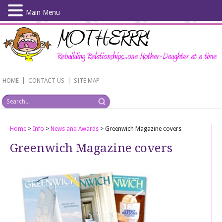
Main Menu
Skip
to
main
content
|
|
HOME
CONTACT US
SITE MAP
Home
>
Info
>
News and Awards
>
Greenwich Magazine covers
Greenwich Magazine covers