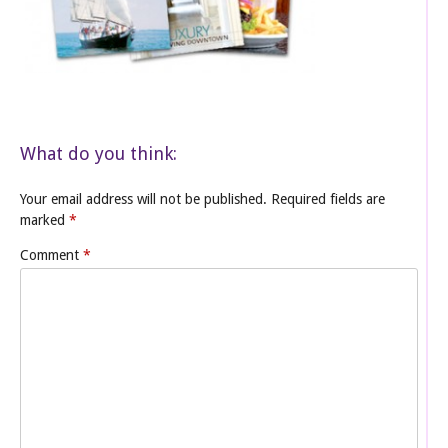
What do you think:
Your email address will not be published.
Required fields are
marked
*
Comment
*