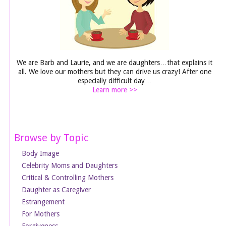
We are Barb and Laurie, and we are daughters…that explains it
all. We love our mothers but they can drive us crazy! After one
especially difficult day…
Learn more >>
Browse by Topic
Body Image
Celebrity Moms and Daughters
Critical & Controlling Mothers
Daughter as Caregiver
Estrangement
For Mothers