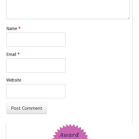
Name
*
Email
*
Website