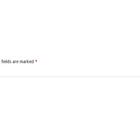
 fields are marked
*