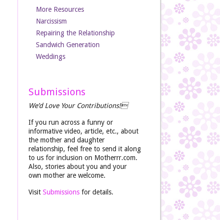
More Resources
Narcissism
Repairing the Relationship
Sandwich Generation
Weddings
Submissions
We’d Love Your Contributions!
If you run across a funny or
informative video, article, etc., about
the mother and daughter
relationship, feel free to send it along
to us for inclusion on Motherrr.com.
Also, stories about you and your
own mother are welcome.
Visit
Submissions
for details.