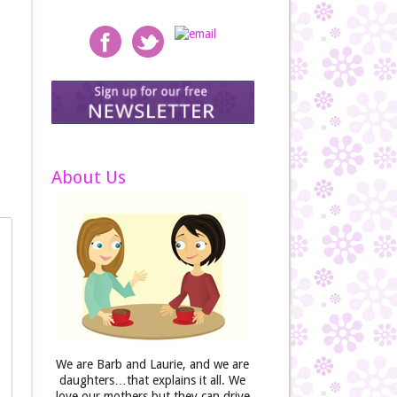
About Us
We are Barb and Laurie, and we are
daughters…that explains it all. We
love our mothers but they can drive