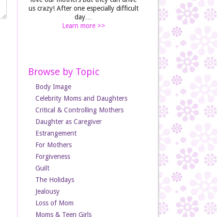
us crazy! After one especially difficult
day…
Learn more >>
Browse by Topic
Body Image
Celebrity Moms and Daughters
Critical & Controlling Mothers
Daughter as Caregiver
Estrangement
For Mothers
Forgiveness
Guilt
The Holidays
Jealousy
Loss of Mom
Moms & Teen Girls