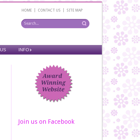
|
|
HOME
CONTACT US
SITE MAP
 US
INFO
Join us on Facebook