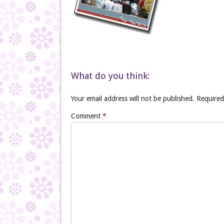
What do you think:
Your email address will not be published.
Required
Comment
*