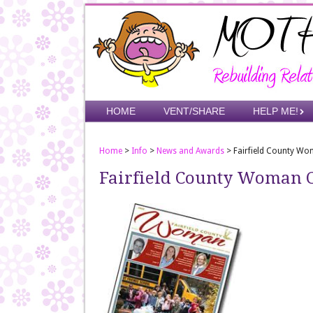
Skip
to
main
content
Skip to content
HOME
VENT/SHARE
HELP ME!
Menu
Home
>
Info
>
News and Awards
>
Fairfield County W
Fairfield County Woman 