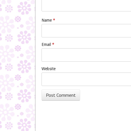
Name
*
Email
*
Website