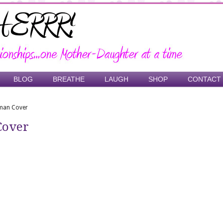
BLOG
BREATHE
LAUGH
SHOP
CONTACT
oman Cover
Cover