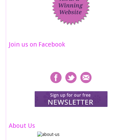
Join us on Facebook
About Us