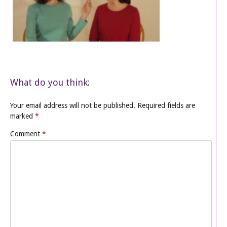
What do you think:
Your email address will not be published.
Required fields are
marked
*
Comment
*