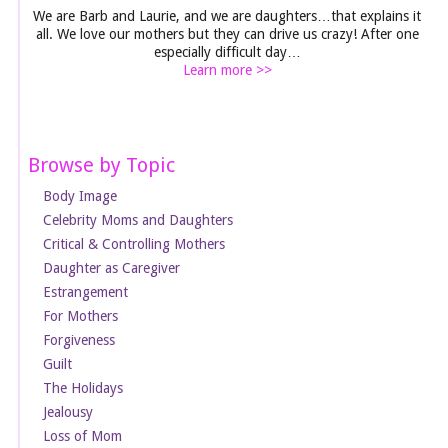
We are Barb and Laurie, and we are daughters…that explains it
all. We love our mothers but they can drive us crazy! After one
especially difficult day…
Learn more >>
Browse by Topic
Body Image
Celebrity Moms and Daughters
Critical & Controlling Mothers
Daughter as Caregiver
Estrangement
For Mothers
Forgiveness
Guilt
The Holidays
Jealousy
Loss of Mom