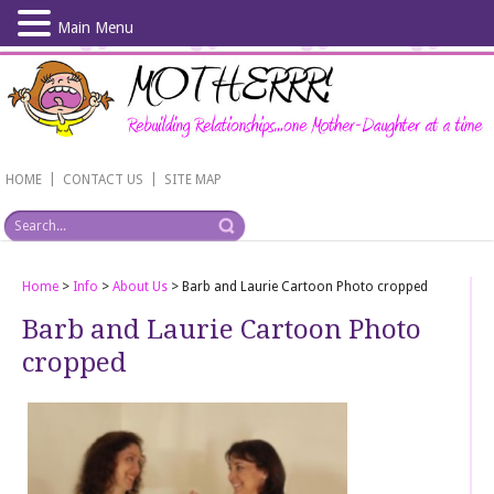
Main Menu
Skip
to
main
content
|
|
HOME
CONTACT US
SITE MAP
Home
>
Info
>
About Us
>
Barb and Laurie Cartoon Photo cropped
Barb and Laurie Cartoon Photo
cropped