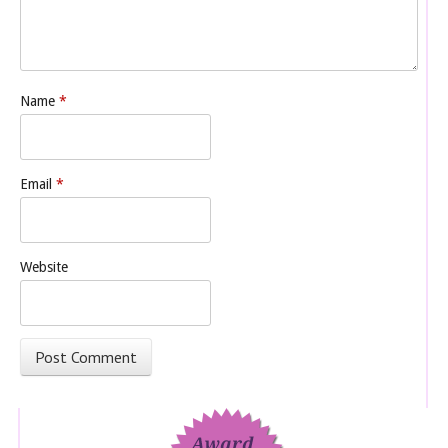
Name
*
Email
*
Website