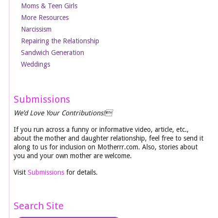
Moms & Teen Girls
More Resources
Narcissism
Repairing the Relationship
Sandwich Generation
Weddings
Submissions
We’d Love Your Contributions!
If you run across a funny or informative video, article, etc.,
about the mother and daughter relationship, feel free to send it
along to us for inclusion on Motherrr.com. Also, stories about
you and your own mother are welcome.
Visit
Submissions
for details.
Search Site