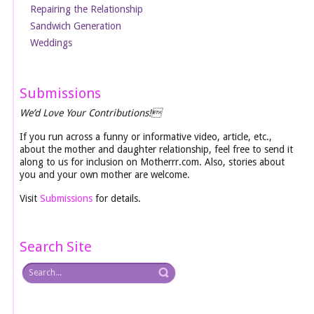
Repairing the Relationship
Sandwich Generation
Weddings
Submissions
We’d Love Your Contributions!
If you run across a funny or informative video, article, etc.,
about the mother and daughter relationship, feel free to send it
along to us for inclusion on Motherrr.com. Also, stories about
you and your own mother are welcome.
Visit
Submissions
for details.
Search Site