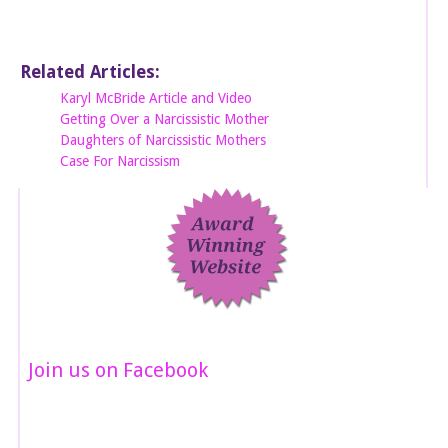
Related Articles:
Karyl McBride Article and Video
Getting Over a Narcissistic Mother
Daughters of Narcissistic Mothers
Case For Narcissism
Join us on Facebook