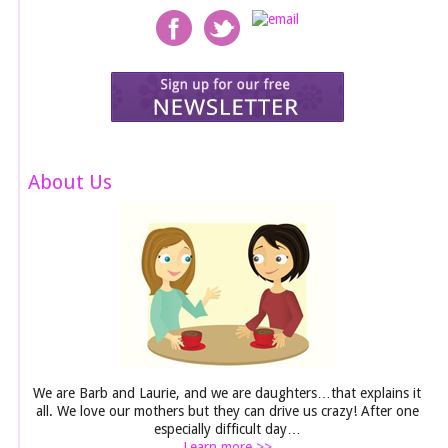
About Us
We are Barb and Laurie, and we are daughters…that explains it
all. We love our mothers but they can drive us crazy! After one
especially difficult day…
Learn more >>