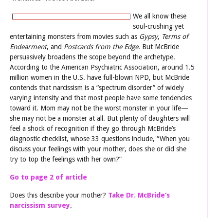
We all know these
soul-crushing yet
entertaining monsters from movies such as
Gypsy
,
Terms of
Endearment
, and
Postcards from t
he Edge
. But McBride
persuasively broadens the scope beyond the archetype.
According to the American Psychiatric Association, around 1.5
million women in the U.S. have full-blown NPD, but McBride
contends that narcissism is a “spectrum disorder” of widely
varying intensity and that most people have some tendencies
toward it. Mom may not be the worst monster in your life—
she may not be a monster at all. But plenty of daughters will
feel a shock of recognition if they go through McBride’s
diagnostic checklist, whose 33 questions include, “When you
discuss your feelings with your mother, does she or did she
try to top the feelings with her own?”
Go to page 2 of article
Does this describe your mother?
Take Dr. McBride’s
narcissism survey
.