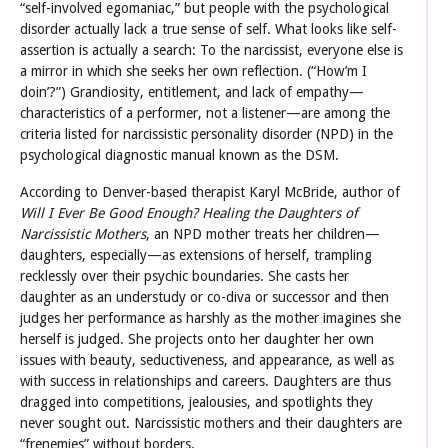
“self-involved egomaniac,” but people with the psychological
disorder actually lack a true sense of self. What looks like self-
assertion is actually a search: To the narcissist, everyone else is
a mirror in which she seeks her own reflection. (“How’m I
doin’?”) Grandiosity, entitlement, and lack of empathy—
characteristics of a performer, not a listener—are among the
criteria listed for narcissistic personality disorder (NPD) in the
psychological diagnostic manual known as the DSM.
According to Denver-based therapist Karyl McBride, author of
Will I Ever Be Good Enough? Healing the Daughters of
Narcissistic Mothers
, an NPD mother treats her children—
daughters, especially—as extensions of herself, trampling
recklessly over their psychic boundaries. She casts her
daughter as an understudy or co-diva or successor and then
judges her performance as harshly as the mother imagines she
herself is judged. She projects onto her daughter her own
issues with beauty, seductiveness, and appearance, as well as
with success in relationships and careers. Daughters are thus
dragged into competitions, jealousies, and spotlights they
never sought out. Narcissistic mothers and their daughters are
“frenemies” without borders.