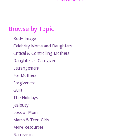
Browse by Topic
Body Image
Celebrity Moms and Daughters
Critical & Controlling Mothers
Daughter as Caregiver
Estrangement
For Mothers
Forgiveness
Guilt
The Holidays
Jealousy
Loss of Mom
Moms & Teen Girls
More Resources
Narcissism