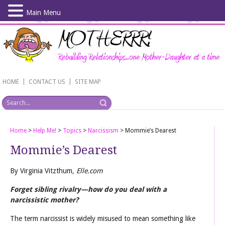
Main Menu
Skip
to
main
content
|
|
HOME
CONTACT US
SITE MAP
Home
>
Help Me!
>
Topics
>
Narcissism
>
Mommie’s Dearest
Mommie’s Dearest
By Virginia Vitzthum
, Elle.com
Forget sibling rivalry—how do you deal with a
narcissistic mother?
The term narcissist is widely misused to mean something like