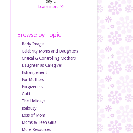
day…
Learn more >>
Browse by Topic
Body Image
Celebrity Moms and Daughters
Critical & Controlling Mothers
Daughter as Caregiver
Estrangement
For Mothers
Forgiveness
Guilt
The Holidays
Jealousy
Loss of Mom
Moms & Teen Girls
More Resources