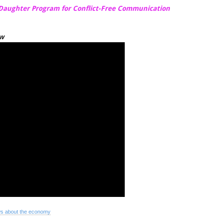
-Daughter Program for Conflict-Free Communication
ow
s about the economy