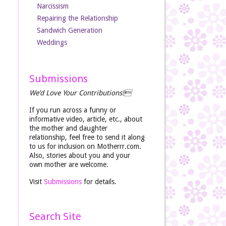
Narcissism
Repairing the Relationship
Sandwich Generation
Weddings
Submissions
We’d Love Your Contributions!
If you run across a funny or
informative video, article, etc., about
the mother and daughter
relationship, feel free to send it along
to us for inclusion on Motherrr.com.
Also, stories about you and your
own mother are welcome.
Visit
Submissions
for details.
Search Site