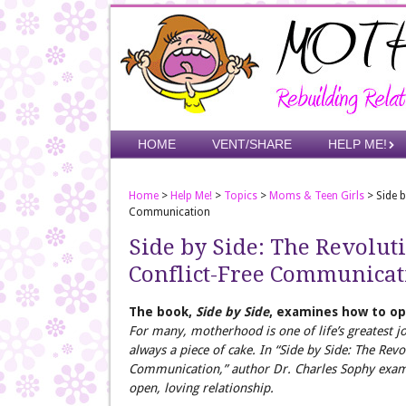
Skip
to
main
content
Skip to content
HOME
VENT/SHARE
HELP ME!
Menu
Home
>
Help Me!
>
Topics
>
Moms & Teen Girls
>
Side 
Communication
Side by Side: The Revolu
Conflict-Free Communicat
The book,
Side by Side
, examines how to o
For many, motherhood is one of life’s greatest joy
always a piece of cake. In “Side by Side: The Re
Communication,” author Dr. Charles Sophy exam
open, loving relationship.