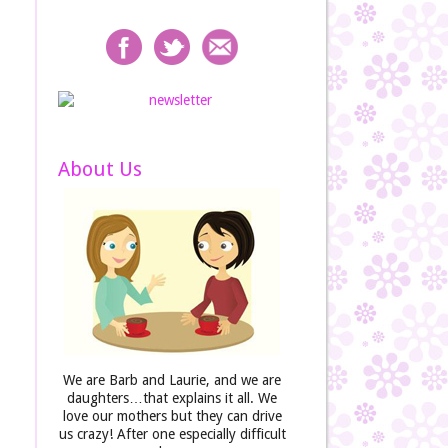
About Us
We are Barb and Laurie, and we are
daughters…that explains it all. We
love our mothers but they can drive
us crazy! After one especially difficult