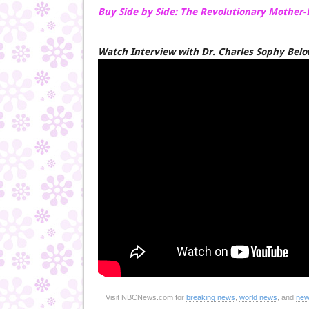
Buy Side by Side: The Revolutionary Mother
Watch Interview with Dr. Charles Sophy Bel
Visit NBCNews.com for
breaking news
,
world news
, and
new