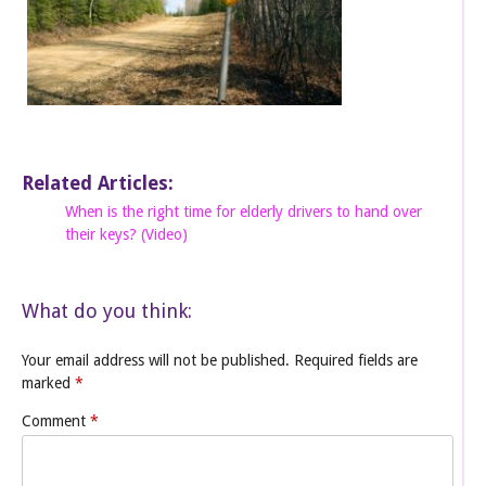
Related Articles:
When is the right time for elderly drivers to hand over
their keys? (Video)
What do you think:
Your email address will not be published.
Required fields are
marked
*
Comment
*