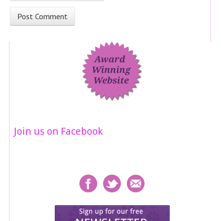
Join us on Facebook