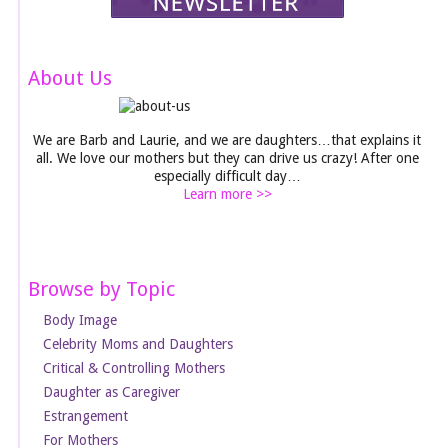
About Us
We are Barb and Laurie, and we are daughters…that explains it
all. We love our mothers but they can drive us crazy! After one
especially difficult day…
Learn more >>
Browse by Topic
Body Image
Celebrity Moms and Daughters
Critical & Controlling Mothers
Daughter as Caregiver
Estrangement
For Mothers