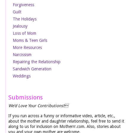
Forgiveness
Guilt
The Holidays
Jealousy
Loss of Mom
Moms & Teen Girls
More Resources
Narcissism
Repairing the Relationship
Sandwich Generation
Weddings
Submissions
We’d Love Your Contributions!
If you run across a funny or informative video, article, etc.,
about the mother and daughter relationship, feel free to send it
along to us for inclusion on Motherrr.com. Also, stories about
you and your own mother are welcome.