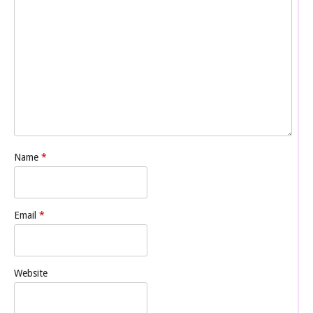
Name
*
Email
*
Website