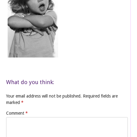
What do you think:
Your email address will not be published.
Required fields are
marked
*
Comment
*