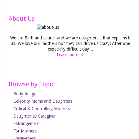
About Us
We are Barb and Laurie, and we are daughters…that explains it
all. We love our mothers but they can drive us crazy! After one
especially difficult day…
Learn more >>
Browse by Topic
Body Image
Celebrity Moms and Daughters
Critical & Controlling Mothers
Daughter as Caregiver
Estrangement
For Mothers
Forgiveness