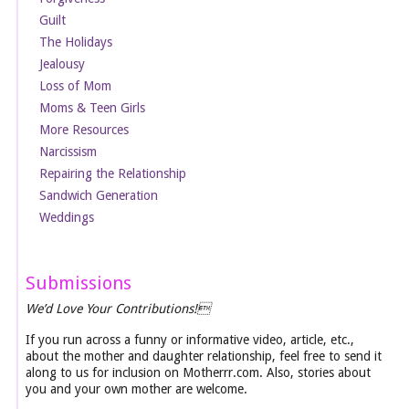
Guilt
The Holidays
Jealousy
Loss of Mom
Moms & Teen Girls
More Resources
Narcissism
Repairing the Relationship
Sandwich Generation
Weddings
Submissions
We’d Love Your Contributions!
If you run across a funny or informative video, article, etc.,
about the mother and daughter relationship, feel free to send it
along to us for inclusion on Motherrr.com. Also, stories about
you and your own mother are welcome.