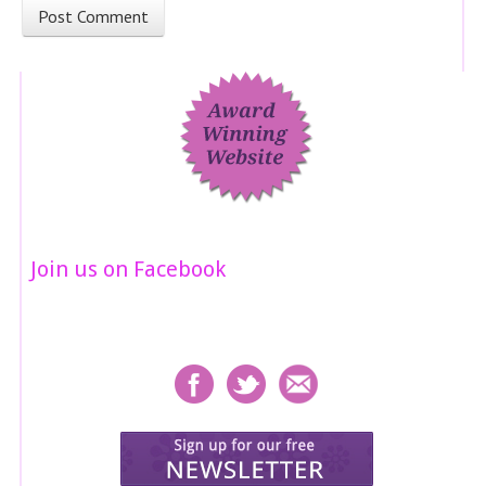
Join us on Facebook