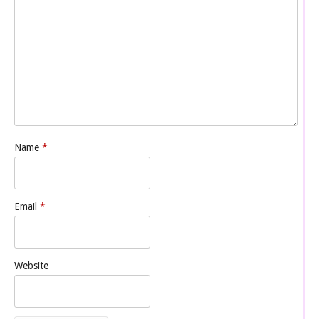
Name
*
Email
*
Website