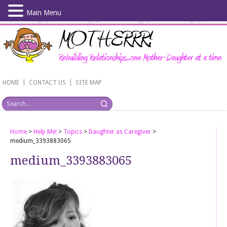
Main Menu
Skip
to
main
content
|
|
HOME
CONTACT US
SITE MAP
Home
>
Help Me!
>
Topics
>
Daughter as Caregiver
>
medium_3393883065
medium_3393883065