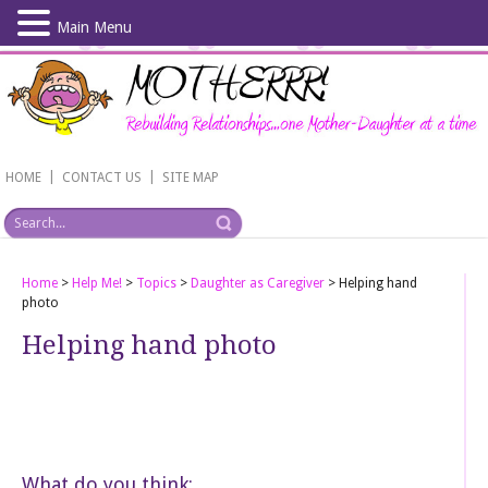
Main Menu
Skip
to
main
content
|
|
HOME
CONTACT US
SITE MAP
Home
>
Help Me!
>
Topics
>
Daughter as Caregiver
>
Helping hand
photo
Helping hand photo
What do you think: