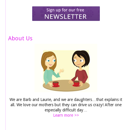
About Us
We are Barb and Laurie, and we are daughters…that explains it
all. We love our mothers but they can drive us crazy! After one
especially difficult day…
Learn more >>