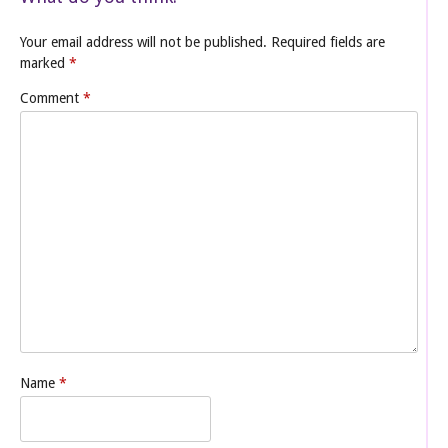
Your email address will not be published.
Required fields are
marked
*
Comment
*
Name
*