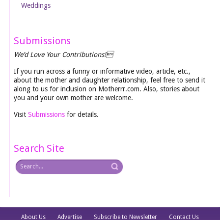
Weddings
Submissions
We’d Love Your Contributions!
If you run across a funny or informative video, article, etc.,
about the mother and daughter relationship, feel free to send it
along to us for inclusion on Motherrr.com. Also, stories about
you and your own mother are welcome.
Visit
Submissions
for details.
Search Site
About Us
Advertise
Subscribe to Newsletter
Contact Us