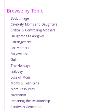
Browse by Topic
Body Image
Celebrity Moms and Daughters
Critical & Controlling Mothers
Daughter as Caregiver
Estrangement
For Mothers
Forgiveness
Guilt
The Holidays
Jealousy
Loss of Mom
Moms & Teen Girls
More Resources
Narcissism
Repairing the Relationship
Sandwich Generation