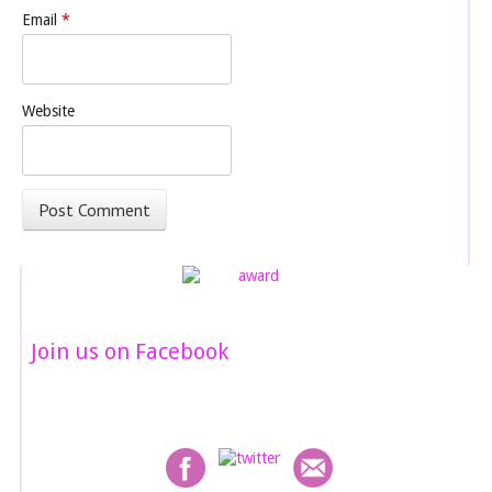
Email
*
Website
Join us on Facebook