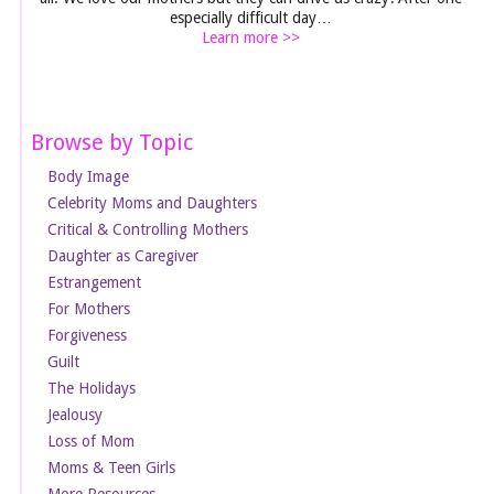
especially difficult day…
Learn more >>
Browse by Topic
Body Image
Celebrity Moms and Daughters
Critical & Controlling Mothers
Daughter as Caregiver
Estrangement
For Mothers
Forgiveness
Guilt
The Holidays
Jealousy
Loss of Mom
Moms & Teen Girls
More Resources