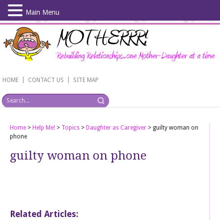
Main Menu
Skip
to
main
content
|
|
HOME
CONTACT US
SITE MAP
Home
>
Help Me!
>
Topics
>
Daughter as Caregiver
>
guilty woman on
phone
guilty woman on phone
Related Articles: