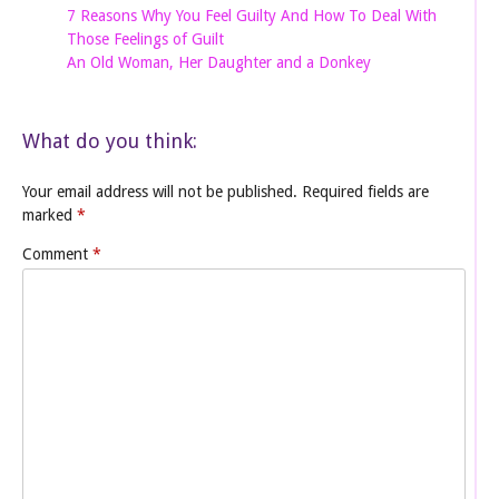
7 Reasons Why You Feel Guilty And How To Deal With
Those Feelings of Guilt
An Old Woman, Her Daughter and a Donkey
What do you think:
Your email address will not be published.
Required fields are
marked
*
Comment
*