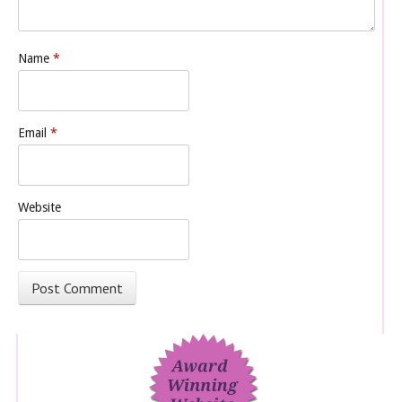
Name
*
Email
*
Website