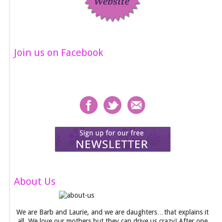
Join us on Facebook
About Us
We are Barb and Laurie, and we are daughters…that explains it
all. We love our mothers but they can drive us crazy! After one