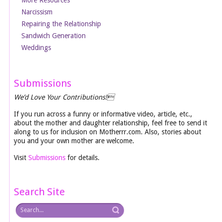
Narcissism
Repairing the Relationship
Sandwich Generation
Weddings
Submissions
We’d Love Your Contributions!
If you run across a funny or informative video, article, etc.,
about the mother and daughter relationship, feel free to send it
along to us for inclusion on Motherrr.com. Also, stories about
you and your own mother are welcome.
Visit
Submissions
for details.
Search Site