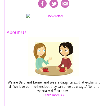
About Us
We are Barb and Laurie, and we are daughters…that explains it
all. We love our mothers but they can drive us crazy! After one
especially difficult day…
Learn more >>