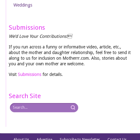
Weddings
Submissions
We’d Love Your Contributions!
If you run across a funny or informative video, article, etc.,
about the mother and daughter relationship, feel free to send it
along to us for inclusion on Motherrr.com. Also, stories about
you and your own mother are welcome.
Visit
Submissions
for details.
Search Site
About Us
Advertise
Subscribe to Newsletter
Contact Us