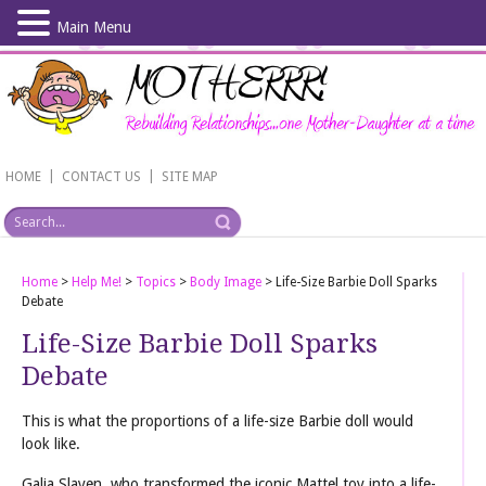
Main Menu
Skip
to
main
content
|
|
HOME
CONTACT US
SITE MAP
Home
>
Help Me!
>
Topics
>
Body Image
>
Life-Size Barbie Doll Sparks
Debate
Life-Size Barbie Doll Sparks
Debate
This is what the proportions of a life-size Barbie doll would
look like.
Galia Slayen, who transformed the iconic Mattel toy int
o a life-