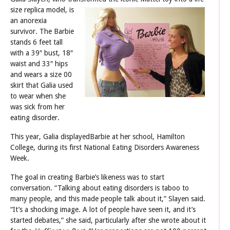
size replica model, is
an anorexia
survivor. The Barbie
stands 6 feet tall
with a 39″ bust, 18″
waist and 33″ hips
and wears a size 00
skirt that Galia used
to wear when she
was sick from her
eating disorder.
This year, Galia displayedBarbie at her school, Hamilton
College, during its first National Eating Disorders Awareness
Week.
The goal in creating Barbie’s likeness was to start
conversation. “Talking about eating disorders is taboo to
many people, and this made people talk about it,” Slayen said.
“It’s a shocking image. A lot of people have seen it, and it’s
started debates,” she said, particularly after she wrote about it