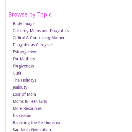
Browse by Topic
Body Image
Celebrity Moms and Daughters
Critical & Controlling Mothers
Daughter as Caregiver
Estrangement
For Mothers
Forgiveness
Guilt
The Holidays
Jealousy
Loss of Mom
Moms & Teen Girls
More Resources
Narcissism
Repairing the Relationship
Sandwich Generation