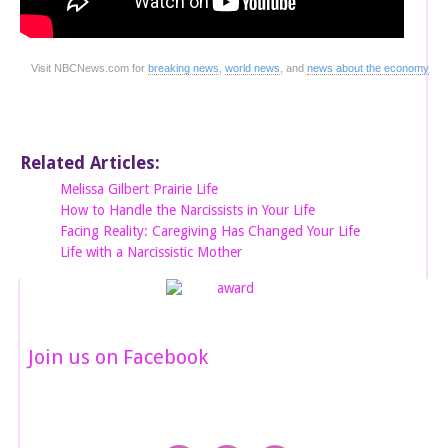
Visit NBCNews.com for
breaking news
,
world news
, and
news about the economy
Related Articles:
Melissa Gilbert Prairie Life
How to Handle the Narcissists in Your Life
Facing Reality: Caregiving Has Changed Your Life
Life with a Narcissistic Mother
Join us on Facebook