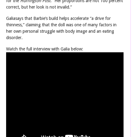
for the
Huffington Post
. “Her proportions are not 100 percent
correct, but her look is not invalid.”
Galiasays that Barbie’s build helps accelerate “a drive for
thinness,” claiming that the doll was one of many factors in
her own personal struggle with body image and an eating
disorder.
Watch the full interview with Galia below: