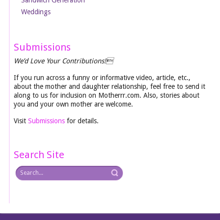
Weddings
Submissions
We’d Love Your Contributions!
If you run across a funny or informative video, article, etc.,
about the mother and daughter relationship, feel free to send it
along to us for inclusion on Motherrr.com. Also, stories about
you and your own mother are welcome.
Visit
Submissions
for details.
Search Site