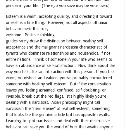
person in your life. (The ego you save may be your own.)
Esteem is a warm, accepting quality, and directing it toward
oneself is a fine thing. However, not all aspects of
human
behavior merit this cozy
welcome. Positive-thinking
guides rarely draw the distinction between healthy self-
acceptance and the malignant narcissism characteristic of
tyrants who dominate relationships and households, if not
entire nations. Think of someone in your life who seems to
have an abundance of self-satisfaction. Now think about the
way you feel after an interaction with this person. If you feel
warm, nourished, and valued, you’ve probably encountered
someone with healthy self-esteem. But if the conversation
leaves you feeling ashamed, confused, self-doubting, or
invisible, break out the red flags. It’s highly likely you’re
dealing with a narcissist. Asian philosophy might call
narcissism the “near enemy” of real self-esteem; something
that looks like the genuine article but has opposite results.
Learning to spot narcissists and deal with their destructive
behavior can save you the world of hurt that awaits anyone