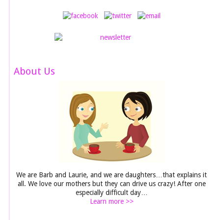
About Us
We are Barb and Laurie, and we are daughters…that explains it
all. We love our mothers but they can drive us crazy! After one
especially difficult day…
Learn more >>