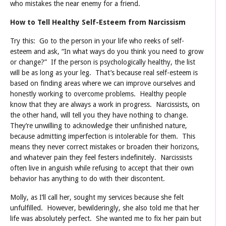
who mistakes the near enemy for a friend.
How to Tell Healthy Self-Esteem from Narcissism
Try this: Go to the person in your life who reeks of self-
esteem and ask, “In what ways do you think you need to grow
or change?” If the person is psychologically healthy, the list
will be as long as your leg. That’s because real self-esteem is
based on finding areas where we can improve ourselves and
honestly working to overcome problems. Healthy people
know that they are always a work in progress. Narcissists, on
the other hand, will tell you they have nothing to change.
They’re unwilling to acknowledge their unfinished nature,
because admitting imperfection is intolerable for them. This
means they never correct mistakes or broaden their horizons,
and whatever pain they feel festers indefinitely. Narcissists
often live in anguish while refusing to accept that their own
behavior has anything to do with their discontent.
Molly, as I’ll call her, sought my services because she felt
unfulfilled. However, bewilderingly, she also told me that her
life was absolutely perfect. She wanted me to fix her pain but