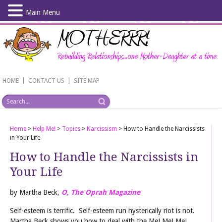
Main Menu
Skip
to
main
content
|
|
HOME
CONTACT US
SITE MAP
Home
>
Help Me!
>
Topics
>
Narcissism
>
How to Handle the Narcissists
in Your Life
How to Handle the Narcissists in
Your Life
by Martha Beck,
O, The Oprah Magazine
Self-esteem is terrific. Self-esteem run hysterically riot is not.
Martha Beck shows you how to deal with the Me! Me! Me!