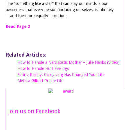
The “something like a star” that can stay our minds is our
awareness that every person, including ourselves, is infinitely
—and therefore equally—precious.
Read Page 2
Related Articles:
How to Handle a Narcissistic Mother – Julie Hanks (Video)
How to Handle Hurt Feelings
Facing Reality: Caregiving Has Changed Your Life
Melissa Gilbert Prairie Life
Join us on Facebook