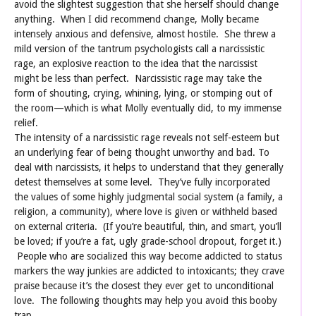
avoid the slightest suggestion that she herself should change
anything. When I did recommend change, Molly became
intensely anxious and defensive, almost hostile. She threw a
mild version of the tantrum psychologists call a narcissistic
rage, an explosive reaction to the idea that the narcissist
might be less than perfect. Narcissistic rage may take the
form of shouting, crying, whining, lying, or stomping out of
the room—which is what Molly eventually did, to my immense
relief.
The intensity of a narcissistic rage reveals not self-esteem but
an underlying fear of being thought unworthy and bad. To
deal with narcissists, it helps to understand that they generally
detest themselves at some level. They’ve fully incorporated
the values of some highly judgmental social system (a family, a
religion, a community), where love is given or withheld based
on external criteria. (If you’re beautiful, thin, and smart, you’ll
be loved; if you’re a fat, ugly grade-school dropout, forget it.)
People who are socialized this way become addicted to status
markers the way junkies are addicted to intoxicants; they crave
praise because it’s the closest they ever get to unconditional
love. The following thoughts may help you avoid this booby
trap.