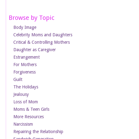
Browse by Topic
Body Image
Celebrity Moms and Daughters
Critical & Controlling Mothers
Daughter as Caregiver
Estrangement
For Mothers
Forgiveness
Guilt
The Holidays
Jealousy
Loss of Mom
Moms & Teen Girls
More Resources
Narcissism
Repairing the Relationship
Sandwich Generation