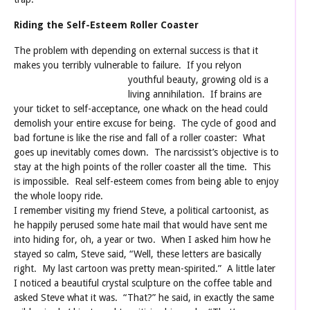
Riding the Self-Esteem Roller Coaster
The problem with depending on external success is that it
makes you terribly vulnerable to failure. If you rely
on
youthful beauty, growing old is a
living annihilation. If brains are
your ticket to self-acceptance, one whack on the head could
demolish your entire excuse for being. The cycle of good and
bad fortune is like the rise and fall of a roller coaster: What
goes up inevitably comes down. The narcissist’s objective is to
stay at the high points of the roller coaster all the time. This
is impossible. Real self-esteem comes from being able to enjoy
the whole loopy ride.
I remember visiting my friend Steve, a political cartoonist, as
he happily perused some hate mail that would have sent me
into hiding for, oh, a year or two. When I asked him how he
stayed so calm, Steve said, “Well, these letters are basically
right. My last cartoon was pretty mean-spirited.” A little later
I noticed a beautiful crystal sculpture on the coffee table and
asked Steve what it was. “That?” he said, in exactly the same