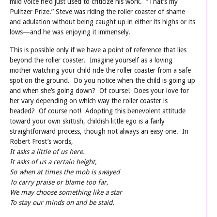
mild voice he’d just used to criticize his work. “That’s my
Pulitzer Prize.” Steve was riding the roller coaster of shame
and adulation without being caught up in either its highs or its
lows—and he was enjoying it immensely.
This is possible only if we have a point of reference that lies
beyond the roller coaster. Imagine yourself as a loving
mother watching your child ride the roller coaster from a safe
spot on the ground. Do you notice when the child is going up
and when she’s going down? Of course! Does your love for
her vary depending on which way the roller coaster is
headed? Of course not! Adopting this benevolent attitude
toward your own skittish, childish little ego is a fairly
straightforward process, though not always an easy one. In
Robert Frost’s words,
It asks a little of us here.
It asks of us a certain height,
So when at times the mob is swayed
To carry praise or blame too far,
We may choose something like a star
To stay our minds on and be staid.