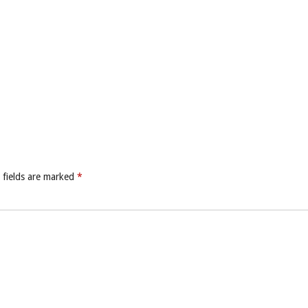
 fields are marked
*