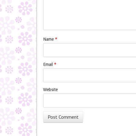
Name
*
Email
*
Website