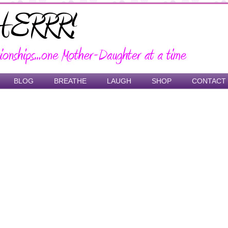
BLOG
BREATHE
LAUGH
SHOP
CONTACT