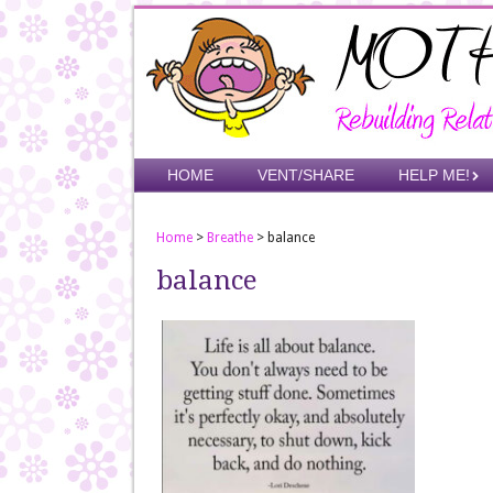
Skip
to
main
content
Skip to content
HOME
VENT/SHARE
HELP ME!
Menu
Home
>
Breathe
>
balance
balance