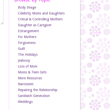
Body Image
Celebrity Moms and Daughters
Critical & Controlling Mothers
Daughter as Caregiver
Estrangement
For Mothers
Forgiveness
Guilt
The Holidays
Jealousy
Loss of Mom
Moms & Teen Girls
More Resources
Narcissism
Repairing the Relationship
Sandwich Generation
Weddings