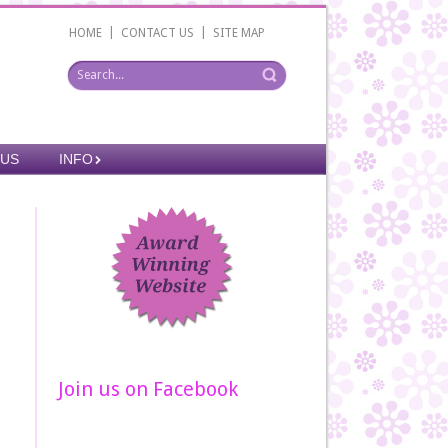
|
|
HOME
CONTACT US
SITE MAP
 US
INFO
Join us on Facebook