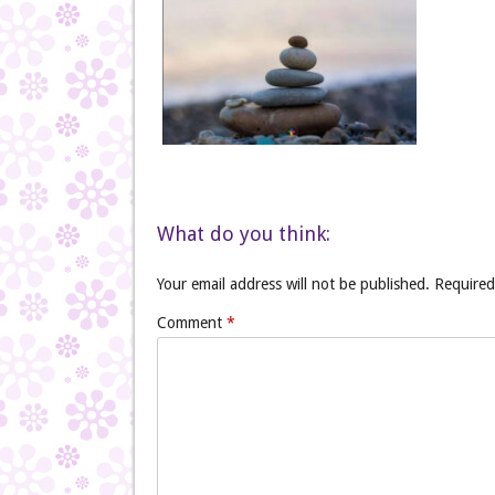
What do you think:
Your email address will not be published.
Required
Comment
*