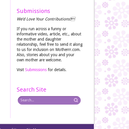
Submissions
We’d Love Your Contributions!
If you run across a funny or
informative video, article, etc., about
the mother and daughter
relationship, feel free to send it along
to us for inclusion on Motherrr.com.
Also, stories about you and your
own mother are welcome.
Visit
Submissions
for details.
Search Site