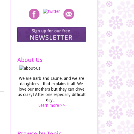
About Us
We are Barb and Laurie, and we are
daughters…that explains it all. We
love our mothers but they can drive
us crazy! After one especially difficult
day…
Learn more >>
Browse by Topic