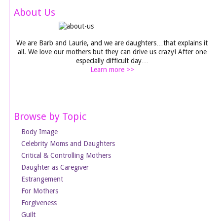
About Us
We are Barb and Laurie, and we are daughters…that explains it
all. We love our mothers but they can drive us crazy! After one
especially difficult day…
Learn more >>
Browse by Topic
Body Image
Celebrity Moms and Daughters
Critical & Controlling Mothers
Daughter as Caregiver
Estrangement
For Mothers
Forgiveness
Guilt