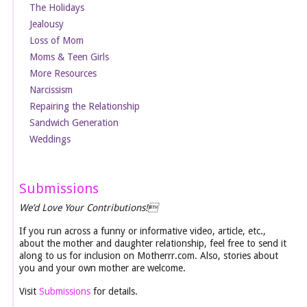
The Holidays
Jealousy
Loss of Mom
Moms & Teen Girls
More Resources
Narcissism
Repairing the Relationship
Sandwich Generation
Weddings
Submissions
We’d Love Your Contributions!
If you run across a funny or informative video, article, etc.,
about the mother and daughter relationship, feel free to send it
along to us for inclusion on Motherrr.com. Also, stories about
you and your own mother are welcome.
Visit
Submissions
for details.