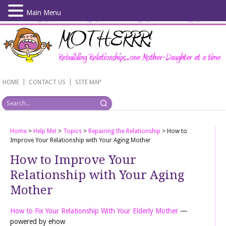
Main Menu
Skip
to
main
content
|
|
HOME
CONTACT US
SITE MAP
Home
>
Help Me!
>
Topics
>
Repairing the Relationship
>
How to
Improve Your Relationship with Your Aging Mother
How to Improve Your
Relationship with Your Aging
Mother
How to Fix Your Relationship With Your Elderly Mother
—
powered by ehow