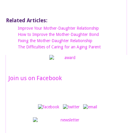
Related Articles:
Improve Your Mother-Daughter Relationship
How to Improve the Mother-Daughter Bond
Fixing the Mother-Daughter Relationship
The Difficulties of Caring for an Aging Parent
Join us on Facebook