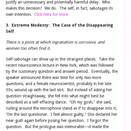
justify an unnecessary and potentially harmful delay. Who
makes this decision? We do. The self, in fact, sabotages its
own intention.
Click here for more
3. Extreme Modesty: The Case of the Disappearing
Self
There is a point at which ingratiation is corrosive, and
women too often find it.
Self-sabotage can show up in the strangest places. Take the
recent neuroscience lecture in New York, which was followed
by the customary question and answer period. Eventually, the
speaker announced there was time for only two more
questions, and a female neuroscientist, probably in her late
30s, wound up with the last slot. But instead of asking her
question straightaway, she fell into what might best be
described as a self-effacing dance. “Oh my gosh,” she said,
curling around the microphone stand as if to disappear into it,
“I’m the last questioner. I feel almost guilty.” She declared her
near-guilt again before posing her question. I forgot the
question. But the prologue was memorable—it made the