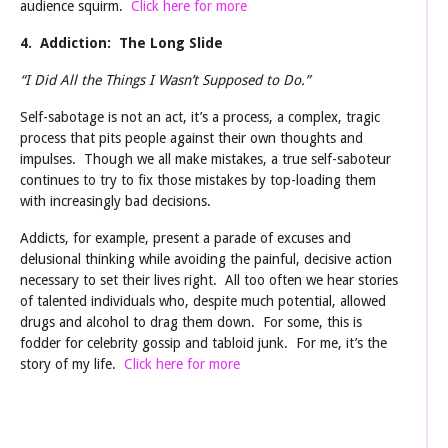
audience squirm.
Click here for more
4. Addiction: The Long Slide
“I Did All the Things I Wasn’t Supposed to Do.”
Self-sabotage is not an act, it’s a process, a complex, tragic
process that pits people against their own thoughts and
impulses. Though we all make mistakes, a true self-saboteur
continues to try to fix those mistakes by top-loading them
with increasingly bad decisions.
Addicts, for example, present a parade of excuses and
delusional thinking while avoiding the painful, decisive action
necessary to set their lives right. All too often we hear stories
of talented individuals who, despite much potential, allowed
drugs and alcohol to drag them down. For some, this is
fodder for celebrity gossip and tabloid junk. For me, it’s the
story of my life.
Click here for more