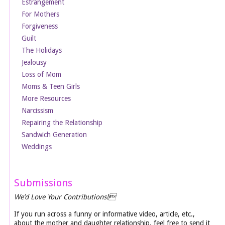
Estrangement
For Mothers
Forgiveness
Guilt
The Holidays
Jealousy
Loss of Mom
Moms & Teen Girls
More Resources
Narcissism
Repairing the Relationship
Sandwich Generation
Weddings
Submissions
We’d Love Your Contributions!
If you run across a funny or informative video, article, etc.,
about the mother and daughter relationship, feel free to send it