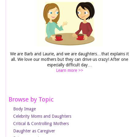
We are Barb and Laurie, and we are daughters…that explains it
all. We love our mothers but they can drive us crazy! After one
especially difficult day…
Learn more >>
Browse by Topic
Body Image
Celebrity Moms and Daughters
Critical & Controlling Mothers
Daughter as Caregiver