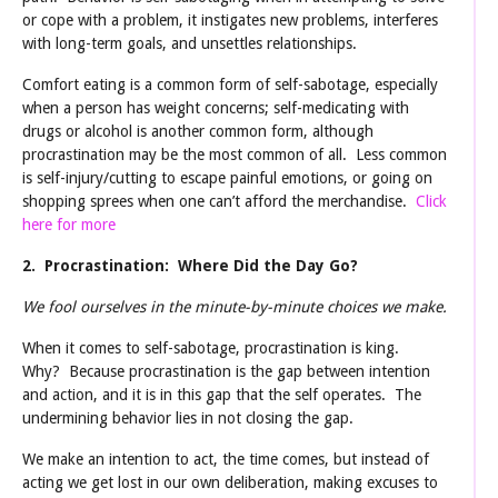
or cope with a problem, it instigates new problems, interferes
with long-term goals, and unsettles relationships.
Comfort eating is a common form of self-sabotage, especially
when a person has weight concerns; self-medicating with
drugs or alcohol is another common form, although
procrastination may be the most common of all. Less common
is self-injury/cutting to escape painful emotions, or going on
shopping sprees when one can’t afford the merchandise.
Click
here for more
2. Procrastination: Where Did the Day Go?
We fool ourselves in the minute-by-minute choices we make.
When it comes to self-sabotage, procrastination is king.
Why? Because procrastination is the gap between intention
and action, and it is in this gap that the self operates. The
undermining behavior lies in not closing the gap.
We make an intention to act, the time comes, but instead of
acting we get lost in our own deliberation, making excuses to