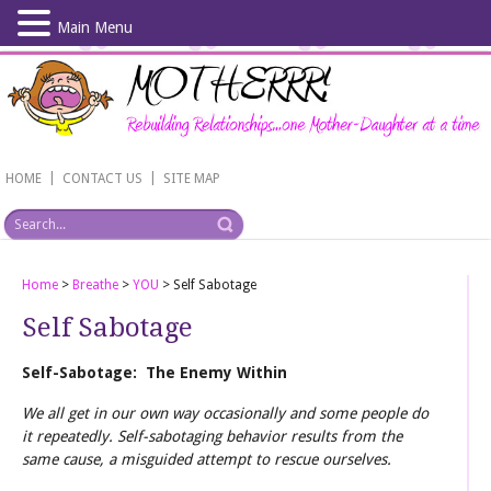
Main Menu
Skip
to
main
content
|
|
HOME
CONTACT US
SITE MAP
Home
>
Breathe
>
YOU
>
Self Sabotage
Self Sabotage
Self-Sabotage: The Enemy Within
We all get in our own way occasionally and some people do
it repeatedly. Self-sabotaging behavior results from the
same cause, a misguided attempt to rescue ourselves.