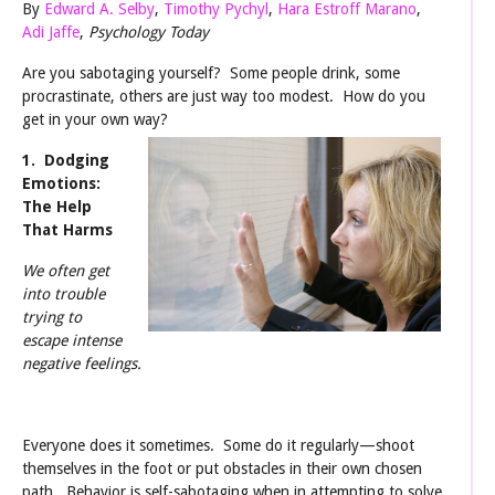
By
Edward A. Selby
,
Timothy Pychyl
,
Hara Estroff Marano
,
Adi Jaffe
,
Psychology Today
Are you sabotaging yourself? Some people drink, some
procrastinate, others are just way too modest. How do you
get in your own way?
1. Dodging
Emotions:
The Help
That Harms
We often get
into trouble
trying to
escape intense
negative feelings.
Everyone does it sometimes. Some do it regularly—shoot
themselves in the foot or put obstacles in their own chosen
path. Behavior is self-sabotaging when in attempting to solve