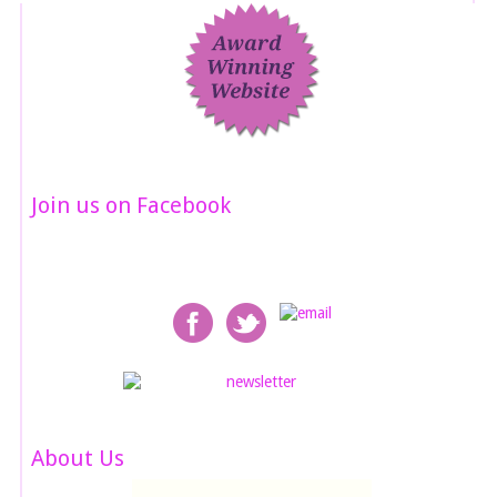
Join us on Facebook
About Us